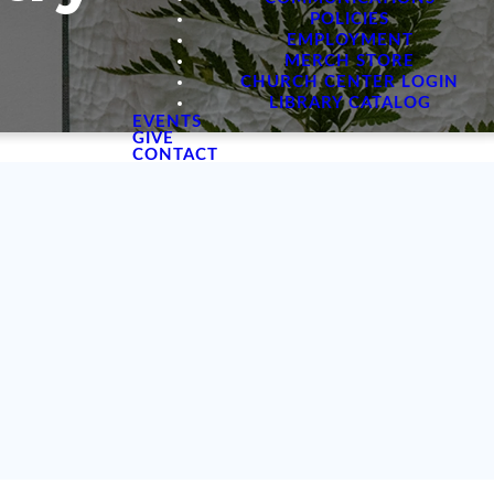
POLICIES
EMPLOYMENT
MERCH STORE
CHURCH CENTER LOGIN
LIBRARY CATALOG
EVENTS
GIVE
CONTACT
p women to
wn in every
nd we are
s Word.