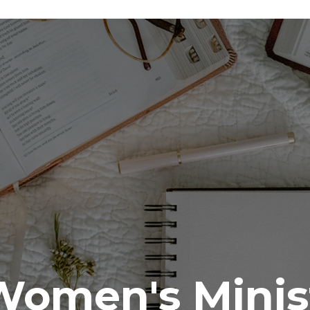
Women's Minis