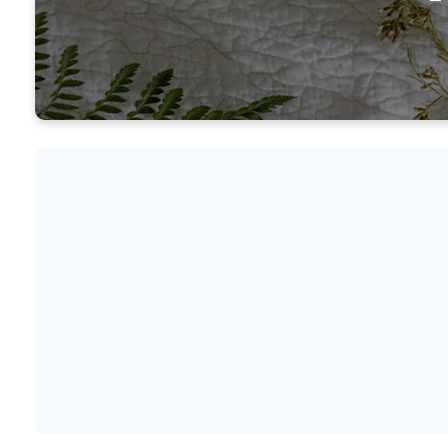
Our M
know a
seas
tr