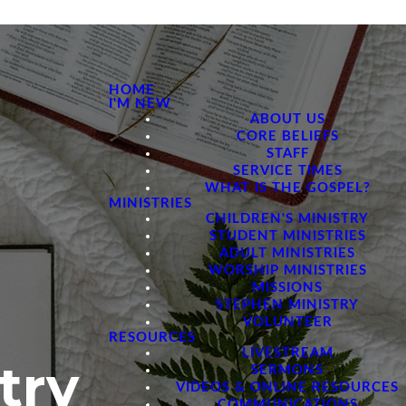
HOME
I'M NEW
ABOUT US
CORE BELIEFS
STAFF
SERVICE TIMES
WHAT IS THE GOSPEL?
MINISTRIES
CHILDREN'S MINISTRY
STUDENT MINISTRIES
ADULT MINISTRIES
WORSHIP MINISTRIES
MISSIONS
STEPHEN MINISTRY
VOLUNTEER
RESOURCES
LIVESTREAM
try
SERMONS
VIDEOS & ONLINE RESOURCES
COMMUNICATIONS