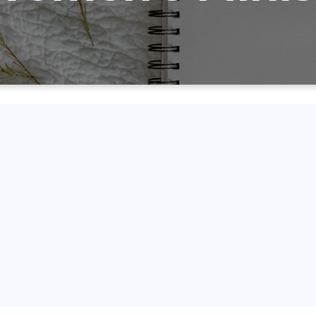
isssion is to encourage and equi
nd love God and to make Him kno
on of life so that He is glorified a
ansformed by the Holy Spirit and Hi