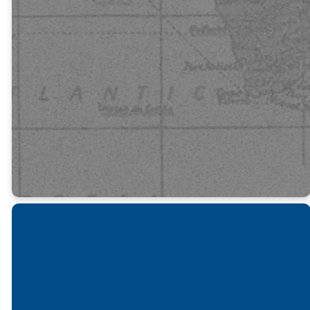
beautiful are
the feet of
those who
bring good
news!”
Romans 10:13-15
Get Involved