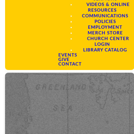
Commission, through the
VIDEOS & ONLINE
equipping of laborers,
RESOURCES
intercessory prayer, strategic
COMMUNICATIONS
partnerships, sending and
POLICIES
supporting of short, mid and long-
EMPLOYMENT
term missionaries in Jerusalem,
MERCH STORE
Judea, Samaria, and to the
CHURCH CENTER
remotest parts of the earth.
LOGIN
LIBRARY CATALOG
EVENTS
GIVE
CONTACT
“Everyone
who calls on
the name of