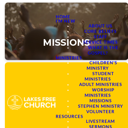
HOME
I'M NEW
ABOUT US
CORE BELIEFS
STAFF
MISSIONS
SERVICE TIMES
WHAT IS THE
GOSPEL?
MINISTRIES
CHILDREN'S
MINISTRY
STUDENT
MINISTRIES
ADULT MINISTRIES
Our Mission
WORSHIP
MINISTRIES
MISSIONS
STEPHEN MINISTRY
We envision a mission focused
VOLUNTEER
church, enabled by the Holy Spirit
RESOURCES
to fulfill our unique role in
LIVESTREAM
completing the Great
SERMONS