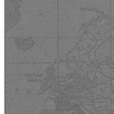
the Lord will
be saved.”
How, then,
can they call
on the one
they have not
believed in?
And how can
they believe
in the one of
whom they
have not