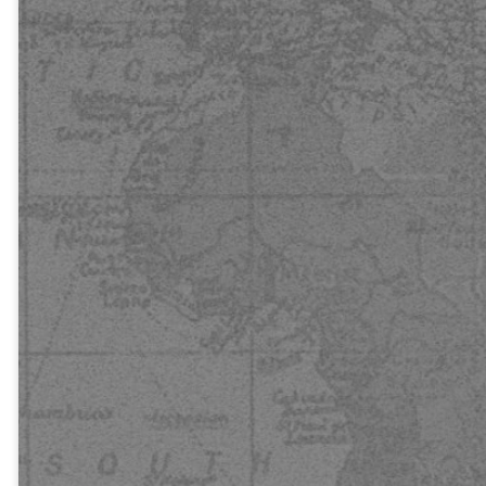
heard? And
how can they
hear without
someone
preaching to
them? And
how can they
preach unless
they are
sent? As it is
written, “How