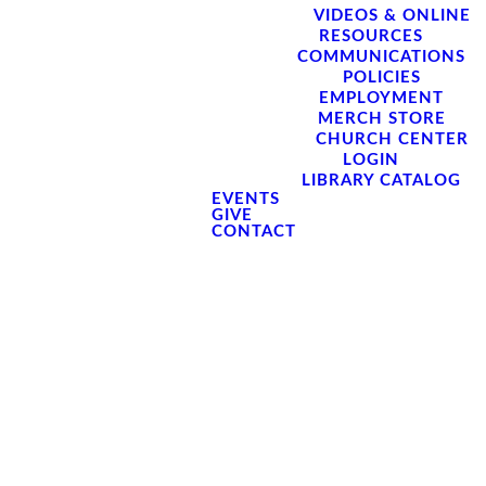
VIDEOS & ONLINE
RESOURCES
COMMUNICATIONS
POLICIES
EMPLOYMENT
MERCH STORE
CHURCH CENTER
LOGIN
LIBRARY CATALOG
EVENTS
GIVE
CONTACT