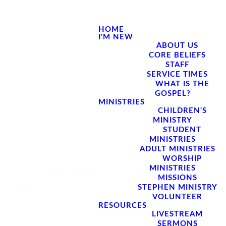
HOME
I'M NEW
ABOUT US
CORE BELIEFS
STAFF
SERVICE TIMES
WHAT IS THE
GOSPEL?
MINISTRIES
CHILDREN'S
MINISTRY
STUDENT
MINISTRIES
ADULT MINISTRIES
WORSHIP
MINISTRIES
MISSIONS
STEPHEN MINISTRY
VOLUNTEER
RESOURCES
LIVESTREAM
SERMONS