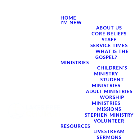
HOME
I'M NEW
ABOUT US
CORE BELIEFS
STAFF
SERVICE TIMES
WHAT IS THE
GOSPEL?
MINISTRIES
CHILDREN'S
MINISTRY
STUDENT
MINISTRIES
ADULT MINISTRIES
WORSHIP
MINISTRIES
MISSIONS
STEPHEN MINISTRY
VOLUNTEER
RESOURCES
LIVESTREAM
SERMONS