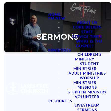
HOME
I'M NEW
ABOUT US
CORE BELIEFS
STAFF
SERMONS
SERVICE TIMES
WHAT IS THE
GOSPEL?
MINISTRIES
CHILDREN'S
MINISTRY
STUDENT
MINISTRIES
ADULT MINISTRIES
Sermon Series
WORSHIP
MINISTRIES
MISSIONS
STEPHEN MINISTRY
VOLUNTEER
RESOURCES
LIVESTREAM
SERMONS