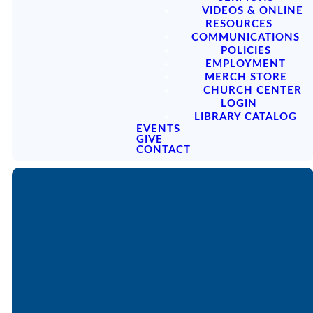
VIDEOS & ONLINE
RESOURCES
COMMUNICATIONS
POLICIES
EMPLOYMENT
MERCH STORE
CHURCH CENTER
LOGIN
LIBRARY CATALOG
EVENTS
GIVE
CONTACT
SERMON
PODCAST
ARCHIVES