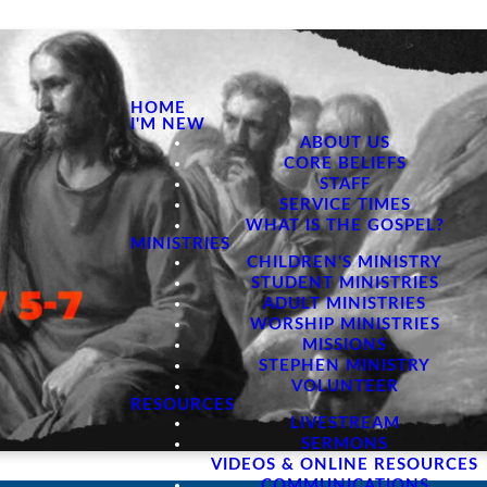
HOME
I'M NEW
ABOUT US
CORE BELIEFS
STAFF
SERVICE TIMES
WHAT IS THE GOSPEL?
MINISTRIES
CHILDREN'S MINISTRY
STUDENT MINISTRIES
ADULT MINISTRIES
WORSHIP MINISTRIES
MISSIONS
STEPHEN MINISTRY
VOLUNTEER
RESOURCES
LIVESTREAM
SERMONS
VIDEOS & ONLINE RESOURCES
COMMUNICATIONS