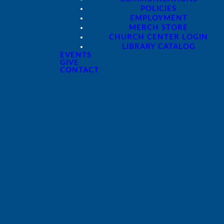
POLICIES
EMPLOYMENT
MERCH STORE
CHURCH CENTER LOGIN
LIBRARY CATALOG
EVENTS
GIVE
Giving
CONTACT
Give online