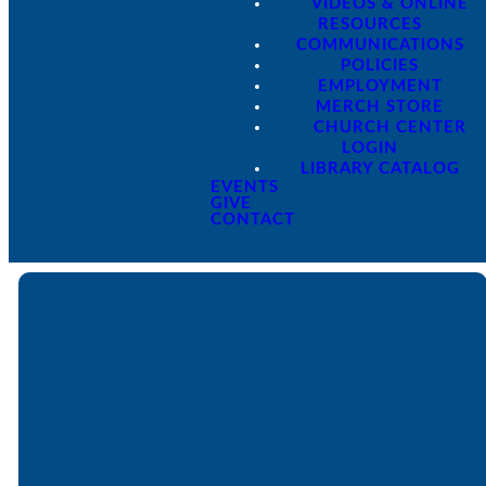
VIDEOS & ONLINE
RESOURCES
COMMUNICATIONS
POLICIES
EMPLOYMENT
MERCH STORE
CHURCH CENTER
LOGIN
LIBRARY CATALOG
EVENTS
GIVE
CONTACT
Email
Call
Find Us
Giving