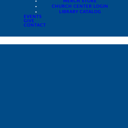
MERCH STORE
CHURCH CENTER LOGIN
LIBRARY CATALOG
EVENTS
GIVE
CONTACT
Giving
Give online