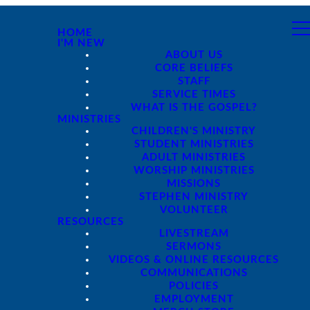
HOME
I'M NEW
ABOUT US
CORE BELIEFS
STAFF
SERVICE TIMES
WHAT IS THE GOSPEL?
MINISTRIES
CHILDREN'S MINISTRY
STUDENT MINISTRIES
ADULT MINISTRIES
WORSHIP MINISTRIES
MISSIONS
STEPHEN MINISTRY
VOLUNTEER
RESOURCES
LIVESTREAM
SERMONS
VIDEOS & ONLINE RESOURCES
COMMUNICATIONS
POLICIES
EMPLOYMENT