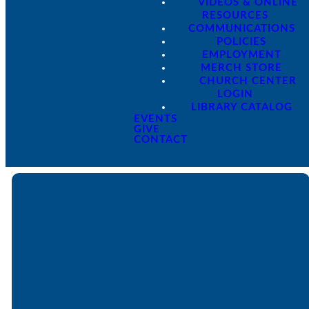
VIDEOS & ONLINE
RESOURCES
COMMUNICATIONS
POLICIES
EMPLOYMENT
MERCH STORE
CHURCH CENTER
LOGIN
LIBRARY CATALOG
EVENTS
GIVE
CONTACT
Email
Call
Find Us
Giving