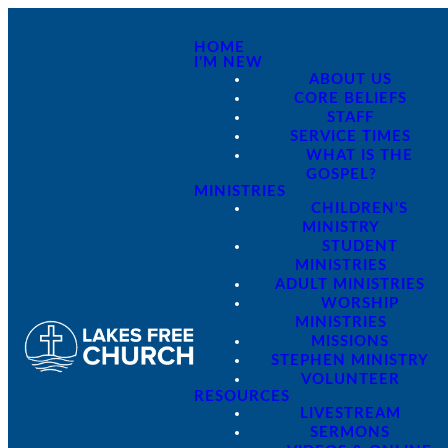
HOME
I'M NEW
ABOUT US
CORE BELIEFS
STAFF
SERVICE TIMES
WHAT IS THE
GOSPEL?
MINISTRIES
CHILDREN'S
MINISTRY
STUDENT
MINISTRIES
ADULT MINISTRIES
WORSHIP
MINISTRIES
MISSIONS
STEPHEN MINISTRY
VOLUNTEER
RESOURCES
LIVESTREAM
SERMONS