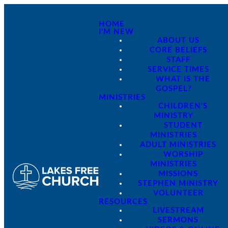
HOME
I'M NEW
ABOUT US
CORE BELIEFS
STAFF
SERVICE TIMES
WHAT IS THE
GOSPEL?
MINISTRIES
CHILDREN'S
MINISTRY
STUDENT
MINISTRIES
ADULT MINISTRIES
WORSHIP
MINISTRIES
MISSIONS
STEPHEN MINISTRY
VOLUNTEER
RESOURCES
LIVESTREAM
SERMONS