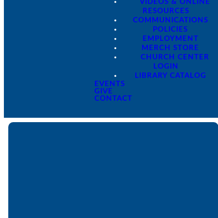
VIDEOS & ONLINE
RESOURCES
COMMUNICATIONS
POLICIES
EMPLOYMENT
MERCH STORE
CHURCH CENTER
LOGIN
LIBRARY CATALOG
EVENTS
GIVE
CONTACT
Email
Call
Find Us
Giving