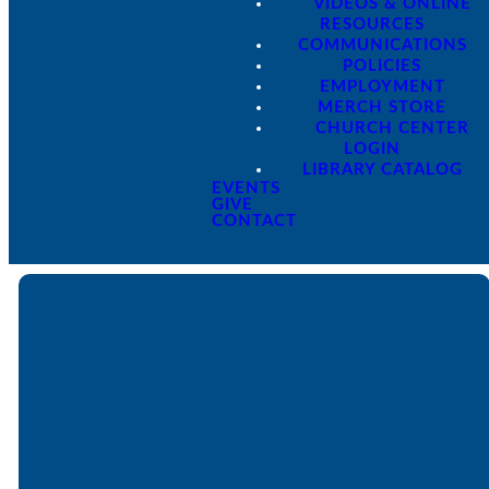
VIDEOS & ONLINE
RESOURCES
COMMUNICATIONS
POLICIES
EMPLOYMENT
MERCH STORE
CHURCH CENTER
LOGIN
LIBRARY CATALOG
EVENTS
GIVE
CONTACT
Email
Call
Find Us
Giving