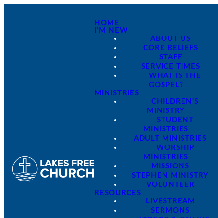
HOME
I'M NEW
ABOUT US
CORE BELIEFS
STAFF
SERVICE TIMES
WHAT IS THE
GOSPEL?
MINISTRIES
CHILDREN'S
MINISTRY
STUDENT
MINISTRIES
ADULT MINISTRIES
WORSHIP
MINISTRIES
MISSIONS
STEPHEN MINISTRY
VOLUNTEER
RESOURCES
LIVESTREAM
SERMONS