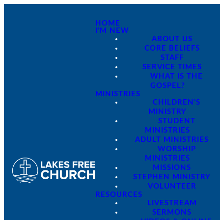
HOME
I'M NEW
ABOUT US
CORE BELIEFS
STAFF
SERVICE TIMES
WHAT IS THE
GOSPEL?
MINISTRIES
CHILDREN'S
MINISTRY
STUDENT
MINISTRIES
ADULT MINISTRIES
WORSHIP
MINISTRIES
MISSIONS
STEPHEN MINISTRY
VOLUNTEER
RESOURCES
LIVESTREAM
SERMONS