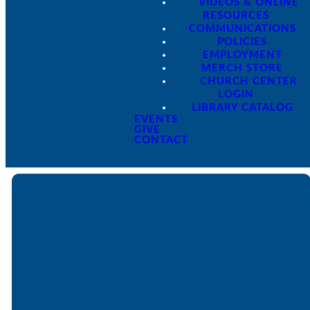
VIDEOS & ONLINE
RESOURCES
COMMUNICATIONS
POLICIES
EMPLOYMENT
MERCH STORE
CHURCH CENTER
LOGIN
LIBRARY CATALOG
EVENTS
GIVE
CONTACT
Email
Call
Find Us
Giving