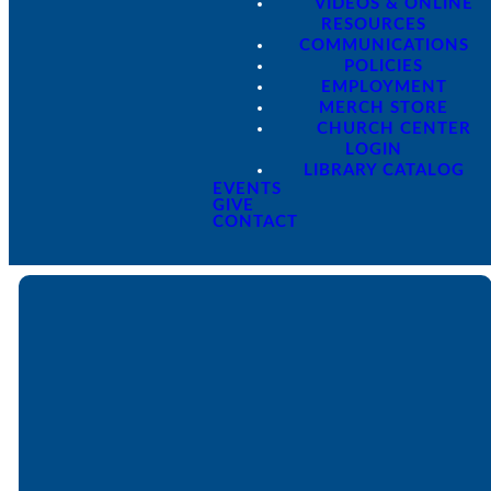
VIDEOS & ONLINE
RESOURCES
COMMUNICATIONS
POLICIES
EMPLOYMENT
MERCH STORE
CHURCH CENTER
LOGIN
LIBRARY CATALOG
EVENTS
GIVE
CONTACT
Email
Call
Find Us
Giving