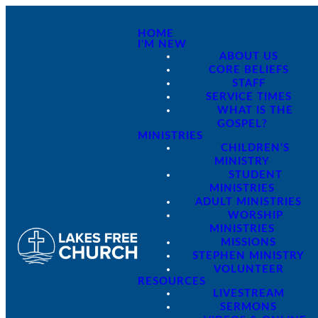
HOME
I'M NEW
ABOUT US
CORE BELIEFS
STAFF
SERVICE TIMES
WHAT IS THE
GOSPEL?
MINISTRIES
CHILDREN'S
MINISTRY
STUDENT
MINISTRIES
ADULT MINISTRIES
WORSHIP
MINISTRIES
MISSIONS
STEPHEN MINISTRY
VOLUNTEER
RESOURCES
LIVESTREAM
SERMONS