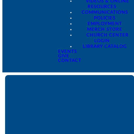
VIDEOS & ONLINE
RESOURCES
COMMUNICATIONS
POLICIES
EMPLOYMENT
MERCH STORE
CHURCH CENTER
LOGIN
LIBRARY CATALOG
EVENTS
GIVE
CONTACT
Email
Call
Find Us
Giving