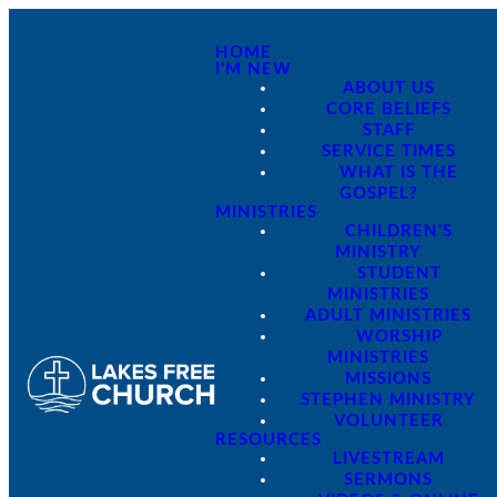
HOME
I'M NEW
ABOUT US
CORE BELIEFS
STAFF
SERVICE TIMES
WHAT IS THE
GOSPEL?
MINISTRIES
CHILDREN'S
MINISTRY
STUDENT
MINISTRIES
ADULT MINISTRIES
WORSHIP
MINISTRIES
MISSIONS
STEPHEN MINISTRY
VOLUNTEER
RESOURCES
LIVESTREAM
SERMONS