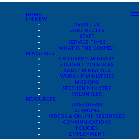
HOME
I'M NEW
ABOUT US
CORE BELIEFS
STAFF
SERVICE TIMES
WHAT IS THE GOSPEL?
MINISTRIES
CHILDREN'S MINISTRY
STUDENT MINISTRIES
ADULT MINISTRIES
WORSHIP MINISTRIES
MISSIONS
STEPHEN MINISTRY
VOLUNTEER
RESOURCES
LIVESTREAM
SERMONS
VIDEOS & ONLINE RESOURCES
COMMUNICATIONS
POLICIES
EMPLOYMENT