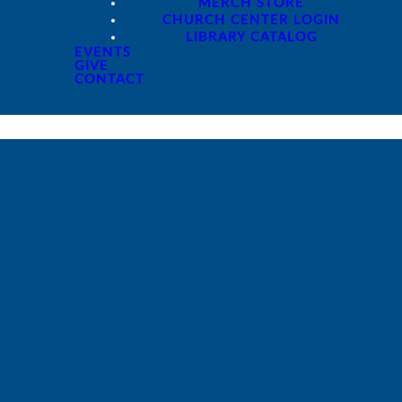
MERCH STORE
CHURCH CENTER LOGIN
LIBRARY CATALOG
EVENTS
GIVE
CONTACT
Giving
Give online