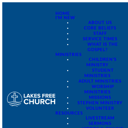
HOME
I'M NEW
ABOUT US
CORE BELIEFS
STAFF
SERVICE TIMES
WHAT IS THE
GOSPEL?
MINISTRIES
CHILDREN'S
MINISTRY
STUDENT
MINISTRIES
ADULT MINISTRIES
WORSHIP
MINISTRIES
MISSIONS
STEPHEN MINISTRY
VOLUNTEER
RESOURCES
LIVESTREAM
SERMONS