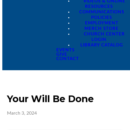
VIDEOS & ONLINE
RESOURCES
COMMUNICATIONS
POLICIES
EMPLOYMENT
MERCH STORE
CHURCH CENTER
LOGIN
LIBRARY CATALOG
EVENTS
GIVE
CONTACT
Your Will Be Done
March 3, 2024