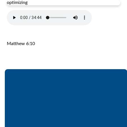
optimizing
Matthew 6:10
Email
Call
Find Us
Giving