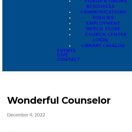
VIDEOS & ONLINE
RESOURCES
COMMUNICATIONS
POLICIES
EMPLOYMENT
MERCH STORE
CHURCH CENTER
LOGIN
LIBRARY CATALOG
EVENTS
GIVE
CONTACT
Wonderful Counselor
December 4, 2022