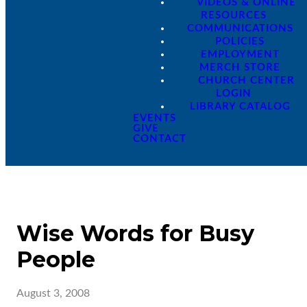
VIDEOS & ONLINE
RESOURCES
COMMUNICATIONS
POLICIES
EMPLOYMENT
MERCH STORE
CHURCH CENTER
LOGIN
LIBRARY CATALOG
EVENTS
GIVE
CONTACT
Wise Words for Busy
People
August 3, 2008