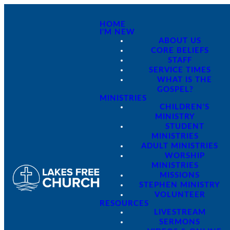
HOME
I'M NEW
ABOUT US
CORE BELIEFS
STAFF
SERVICE TIMES
WHAT IS THE
GOSPEL?
MINISTRIES
CHILDREN'S
MINISTRY
STUDENT
MINISTRIES
ADULT MINISTRIES
WORSHIP
MINISTRIES
MISSIONS
STEPHEN MINISTRY
VOLUNTEER
RESOURCES
LIVESTREAM
SERMONS