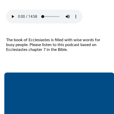
The book of Ecclesiastes is filled with wise words for
busy people. Please listen to this podcast based on
Ecclesiastes chapter 7 in the Bible.
Email
Call
Find Us
Giving