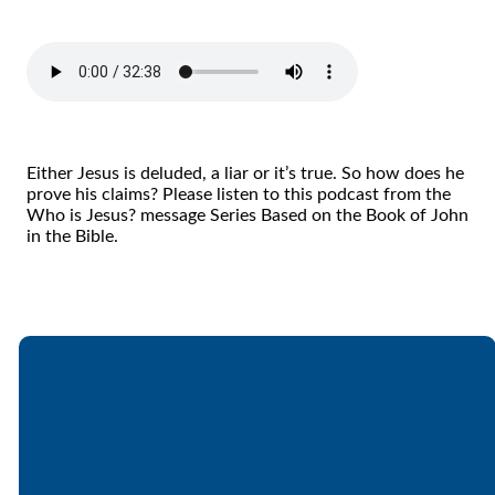
Either Jesus is deluded, a liar or it’s true. So how does he
prove his claims? Please listen to this podcast from the
Who is Jesus? message Series Based on the Book of John
in the Bible.