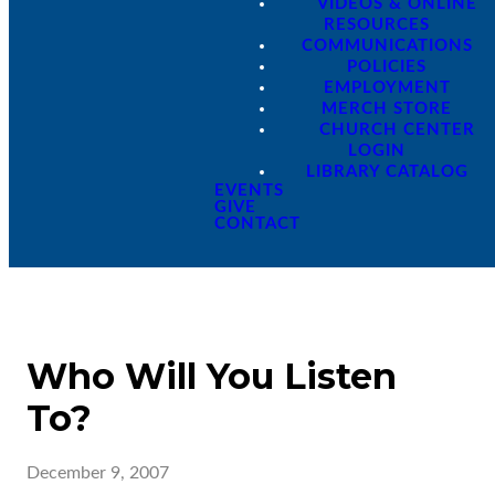
VIDEOS & ONLINE
RESOURCES
COMMUNICATIONS
POLICIES
EMPLOYMENT
MERCH STORE
CHURCH CENTER
LOGIN
LIBRARY CATALOG
EVENTS
GIVE
CONTACT
Who Will You Listen
To?
December 9, 2007