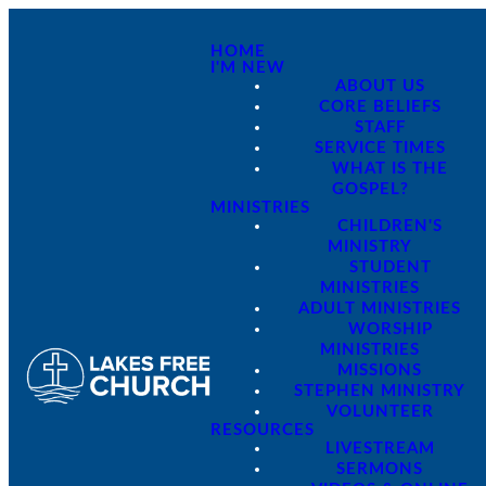
HOME
I'M NEW
ABOUT US
CORE BELIEFS
STAFF
SERVICE TIMES
WHAT IS THE
GOSPEL?
MINISTRIES
CHILDREN'S
MINISTRY
STUDENT
MINISTRIES
ADULT MINISTRIES
WORSHIP
MINISTRIES
MISSIONS
STEPHEN MINISTRY
VOLUNTEER
RESOURCES
LIVESTREAM
SERMONS