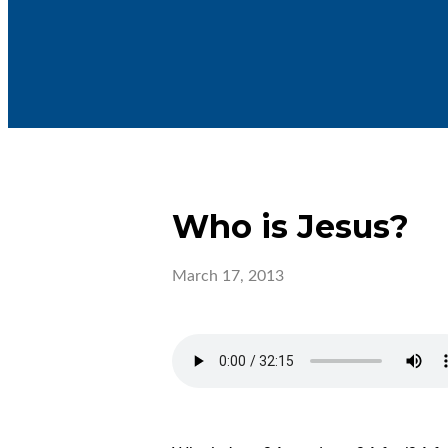
Who is Jesus?
March 17, 2013