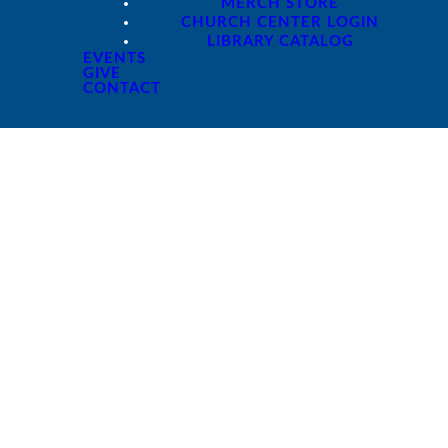
MERCH STORE
CHURCH CENTER LOGIN
LIBRARY CATALOG
EVENTS
GIVE
CONTACT