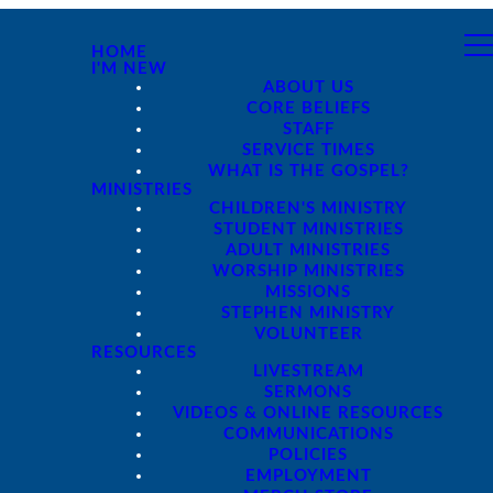
HOME
I'M NEW
ABOUT US
CORE BELIEFS
STAFF
SERVICE TIMES
WHAT IS THE GOSPEL?
MINISTRIES
CHILDREN'S MINISTRY
STUDENT MINISTRIES
ADULT MINISTRIES
WORSHIP MINISTRIES
MISSIONS
STEPHEN MINISTRY
VOLUNTEER
RESOURCES
LIVESTREAM
SERMONS
VIDEOS & ONLINE RESOURCES
COMMUNICATIONS
POLICIES
EMPLOYMENT