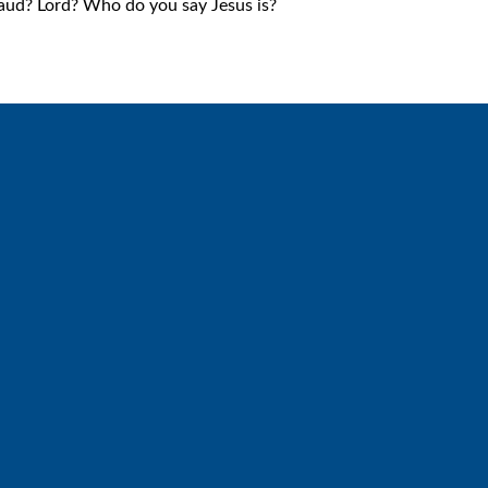
aud? Lord? Who do you say Jesus is?
Call
Find Us
6512572677
Lakes Free Church