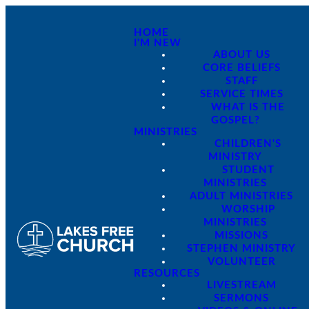
HOME
I'M NEW
ABOUT US
CORE BELIEFS
STAFF
SERVICE TIMES
WHAT IS THE
GOSPEL?
MINISTRIES
CHILDREN'S
MINISTRY
STUDENT
MINISTRIES
ADULT MINISTRIES
WORSHIP
MINISTRIES
MISSIONS
STEPHEN MINISTRY
VOLUNTEER
RESOURCES
LIVESTREAM
SERMONS