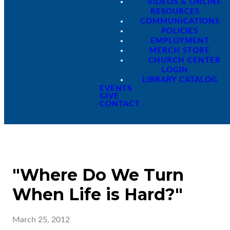
VIDEOS & ONLINE
RESOURCES
COMMUNICATIONS
POLICIES
EMPLOYMENT
MERCH STORE
CHURCH CENTER
LOGIN
LIBRARY CATALOG
EVENTS
GIVE
CONTACT
"Where Do We Turn
When Life is Hard?"
March 25, 2012