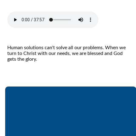
Human solutions can't solve all our problems. When we
turn to Christ with our needs, we are blessed and God
gets the glory.
Email
Call
Find Us
Giving