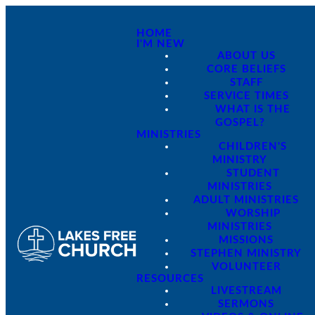
HOME
I'M NEW
ABOUT US
CORE BELIEFS
STAFF
SERVICE TIMES
WHAT IS THE
GOSPEL?
MINISTRIES
CHILDREN'S
MINISTRY
STUDENT
MINISTRIES
ADULT MINISTRIES
WORSHIP
MINISTRIES
MISSIONS
STEPHEN MINISTRY
VOLUNTEER
RESOURCES
LIVESTREAM
SERMONS