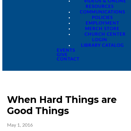
VIDEOS & ONLINE
RESOURCES
COMMUNICATIONS
POLICIES
EMPLOYMENT
MERCH STORE
CHURCH CENTER
LOGIN
LIBRARY CATALOG
EVENTS
GIVE
CONTACT
When Hard Things are
Good Things
May 1, 2016