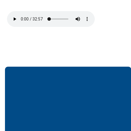
Email
Call
Find Us
Giving
office@lakesfree.org
6512572677
Lakes Free
Give online