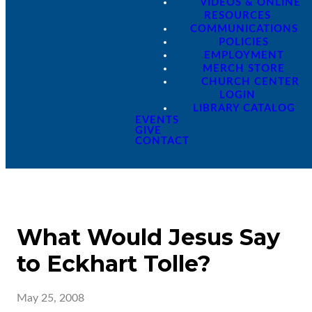
VIDEOS & ONLINE
RESOURCES
COMMUNICATIONS
POLICIES
EMPLOYMENT
MERCH STORE
CHURCH CENTER
LOGIN
LIBRARY CATALOG
EVENTS
GIVE
CONTACT
What Would Jesus Say
to Eckhart Tolle?
May 25, 2008