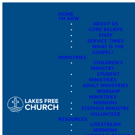
HOME
I'M NEW
ABOUT US
CORE BELIEFS
STAFF
SERVICE TIMES
WHAT IS THE
GOSPEL?
MINISTRIES
CHILDREN'S
MINISTRY
STUDENT
MINISTRIES
ADULT MINISTRIES
WORSHIP
MINISTRIES
MISSIONS
STEPHEN MINISTRY
VOLUNTEER
RESOURCES
LIVESTREAM
SERMONS