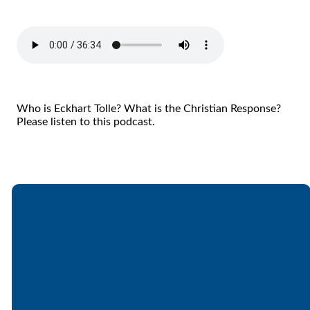
Who is Eckhart Tolle? What is the Christian Response?
Please listen to this podcast.
Email
Call
Find Us
Giving