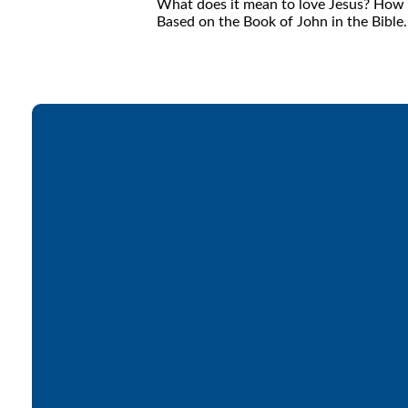
What does it mean to love Jesus? How do
Based on the Book of John in the Bible.
Email
office@lakesfree.org