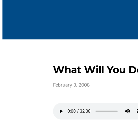
What Will You D
February 3, 2008