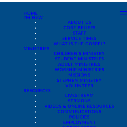
HOME
I'M NEW
ABOUT US
CORE BELIEFS
STAFF
SERVICE TIMES
WHAT IS THE GOSPEL?
MINISTRIES
CHILDREN'S MINISTRY
STUDENT MINISTRIES
ADULT MINISTRIES
WORSHIP MINISTRIES
MISSIONS
STEPHEN MINISTRY
VOLUNTEER
RESOURCES
LIVESTREAM
SERMONS
VIDEOS & ONLINE RESOURCES
COMMUNICATIONS
POLICIES
EMPLOYMENT