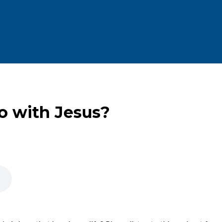
o with Jesus?