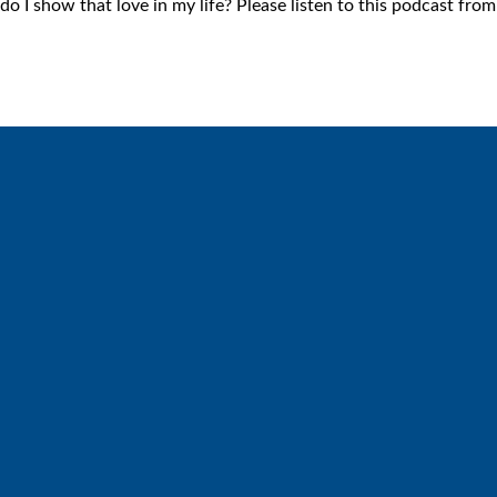
 I show that love in my life? Please listen to this podcast fro
Call
Find Us
6512572677
Lakes Free Church