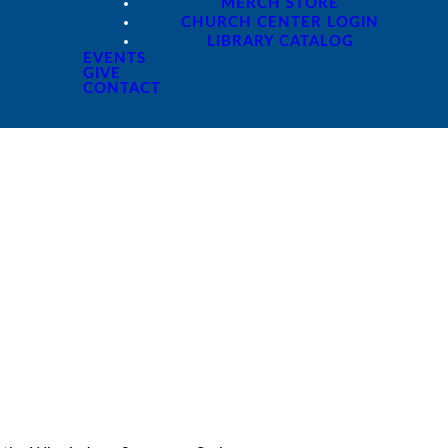
MERCH STORE
CHURCH CENTER LOGIN
LIBRARY CATALOG
EVENTS
GIVE
CONTACT