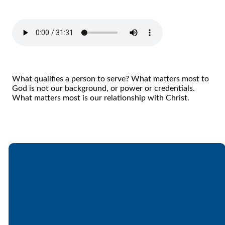
What qualifies a person to serve? What matters most to
God is not our background, or power or credentials.
What matters most is our relationship with Christ.
Email
Call
Find Us
Giving