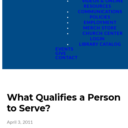
VIDEOS & ONLINE
RESOURCES
COMMUNICATIONS
POLICIES
EMPLOYMENT
MERCH STORE
CHURCH CENTER
LOGIN
LIBRARY CATALOG
EVENTS
GIVE
CONTACT
What Qualifies a Person
to Serve?
April 3, 2011