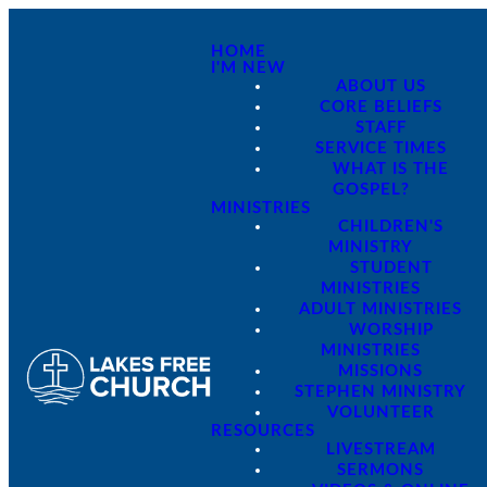
HOME
I'M NEW
ABOUT US
CORE BELIEFS
STAFF
SERVICE TIMES
WHAT IS THE
GOSPEL?
MINISTRIES
CHILDREN'S
MINISTRY
STUDENT
MINISTRIES
ADULT MINISTRIES
WORSHIP
MINISTRIES
MISSIONS
STEPHEN MINISTRY
VOLUNTEER
RESOURCES
LIVESTREAM
SERMONS