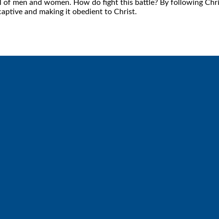
oul of men and women. How do fight this battle? By following Chr
captive and making it obedient to Christ.
Call
Find Us
6512572677
Lakes Free Church