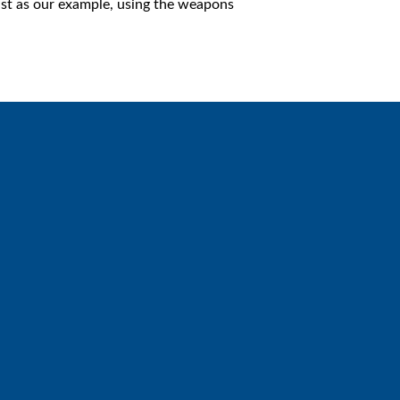
ist as our example, using the weapons
Giving
Give online