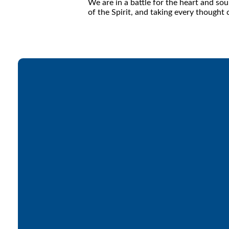
We are in a battle for the heart and s
of the Spirit, and taking every thought 
Email
office@lakesfree.org