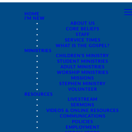
HOME
I'M NEW
ABOUT US
CORE BELIEFS
STAFF
SERVICE TIMES
WHAT IS THE GOSPEL?
MINISTRIES
CHILDREN'S MINISTRY
STUDENT MINISTRIES
ADULT MINISTRIES
WORSHIP MINISTRIES
MISSIONS
STEPHEN MINISTRY
VOLUNTEER
RESOURCES
LIVESTREAM
SERMONS
VIDEOS & ONLINE RESOURCES
COMMUNICATIONS
POLICIES
EMPLOYMENT