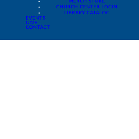
MERCH STORE
CHURCH CENTER LOGIN
LIBRARY CATALOG
EVENTS
GIVE
CONTACT