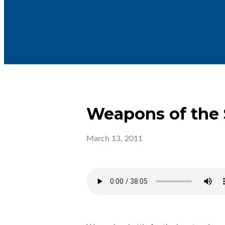
Weapons of the S
March 13, 2011