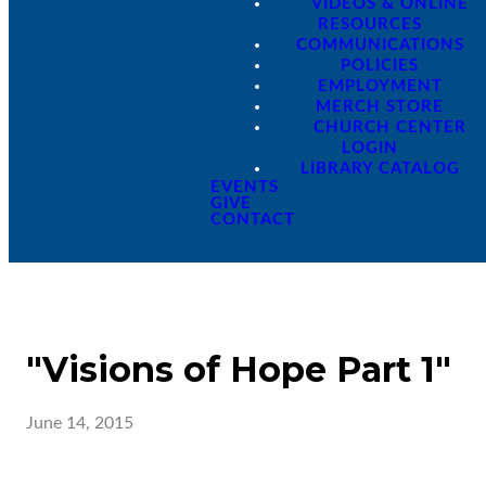
VIDEOS & ONLINE
RESOURCES
COMMUNICATIONS
POLICIES
EMPLOYMENT
MERCH STORE
CHURCH CENTER
LOGIN
LIBRARY CATALOG
EVENTS
GIVE
CONTACT
"Visions of Hope Part 1"
June 14, 2015