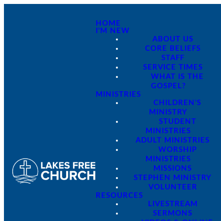
HOME
I'M NEW
ABOUT US
CORE BELIEFS
STAFF
SERVICE TIMES
WHAT IS THE
GOSPEL?
MINISTRIES
CHILDREN'S
MINISTRY
STUDENT
MINISTRIES
ADULT MINISTRIES
WORSHIP
MINISTRIES
MISSIONS
STEPHEN MINISTRY
VOLUNTEER
RESOURCES
LIVESTREAM
SERMONS