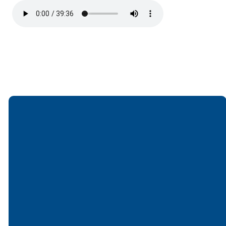
Email
Call
Find Us
Giving
office@lakesfree.org
6512572677
Lakes Free
Give online
Church