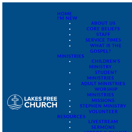
HOME
I'M NEW
ABOUT US
CORE BELIEFS
STAFF
SERVICE TIMES
WHAT IS THE
GOSPEL?
MINISTRIES
CHILDREN'S
MINISTRY
STUDENT
MINISTRIES
ADULT MINISTRIES
WORSHIP
MINISTRIES
MISSIONS
STEPHEN MINISTRY
VOLUNTEER
RESOURCES
LIVESTREAM
SERMONS