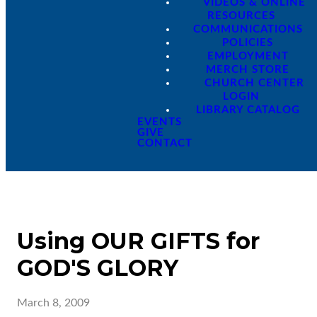
VIDEOS & ONLINE
RESOURCES
COMMUNICATIONS
POLICIES
EMPLOYMENT
MERCH STORE
CHURCH CENTER
LOGIN
LIBRARY CATALOG
EVENTS
GIVE
CONTACT
Using OUR GIFTS for
GOD'S GLORY
March 8, 2009