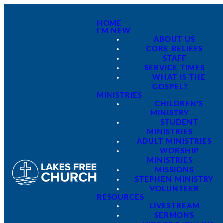
HOME
I'M NEW
ABOUT US
CORE BELIEFS
STAFF
SERVICE TIMES
WHAT IS THE
GOSPEL?
MINISTRIES
CHILDREN'S
MINISTRY
STUDENT
MINISTRIES
ADULT MINISTRIES
WORSHIP
MINISTRIES
MISSIONS
STEPHEN MINISTRY
VOLUNTEER
RESOURCES
LIVESTREAM
SERMONS