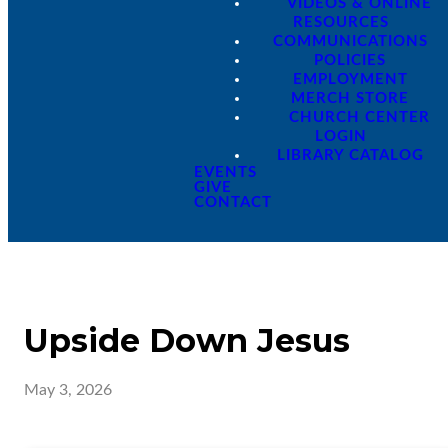
VIDEOS & ONLINE
RESOURCES
COMMUNICATIONS
POLICIES
EMPLOYMENT
MERCH STORE
CHURCH CENTER
LOGIN
LIBRARY CATALOG
EVENTS
GIVE
CONTACT
Upside Down Jesus
May 3, 2026