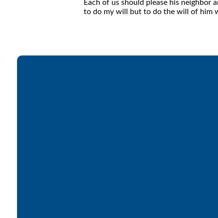
Each of us should please his neighbor a
to do my will but to do the will of him
Email
office@lakesfree.org