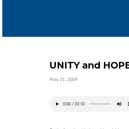
UNITY and HOP
May 31, 2009