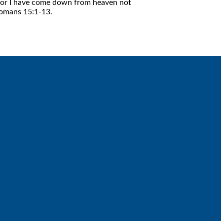
f. For I have come down from heaven not
 Romans 15:1-13.
Giving
Give online