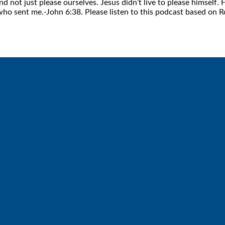
nd not just please ourselves. Jesus didn’t live to please himsel
 who sent me.-John 6:38. Please listen to this podcast based on
Call
Find Us
6512572677
Lakes Free Church