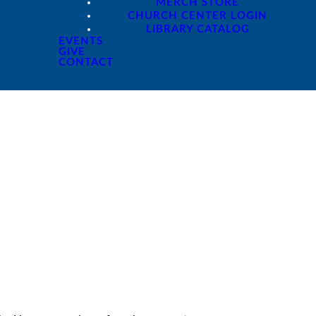
MERCH STORE
CHURCH CENTER LOGIN
LIBRARY CATALOG
EVENTS
GIVE
CONTACT