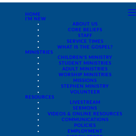
HOME
I'M NEW
ABOUT US
CORE BELIEFS
STAFF
SERVICE TIMES
WHAT IS THE GOSPEL?
MINISTRIES
CHILDREN'S MINISTRY
STUDENT MINISTRIES
ADULT MINISTRIES
WORSHIP MINISTRIES
MISSIONS
STEPHEN MINISTRY
VOLUNTEER
RESOURCES
LIVESTREAM
SERMONS
VIDEOS & ONLINE RESOURCES
COMMUNICATIONS
POLICIES
EMPLOYMENT