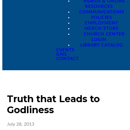
VIDEOS & ONLINE
RESOURCES
COMMUNICATIONS
POLICIES
EMPLOYMENT
MERCH STORE
CHURCH CENTER
LOGIN
LIBRARY CATALOG
EVENTS
GIVE
CONTACT
Truth that Leads to
Godliness
July 28, 2013