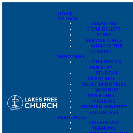
HOME
I'M NEW
ABOUT US
CORE BELIEFS
STAFF
SERVICE TIMES
WHAT IS THE
GOSPEL?
MINISTRIES
CHILDREN'S
MINISTRY
STUDENT
MINISTRIES
ADULT MINISTRIES
WORSHIP
MINISTRIES
MISSIONS
STEPHEN MINISTRY
VOLUNTEER
RESOURCES
LIVESTREAM
SERMONS