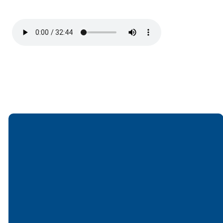
Email
Call
Find Us
Giving
office@lakesfree.org
6512572677
Lakes Free
Give online