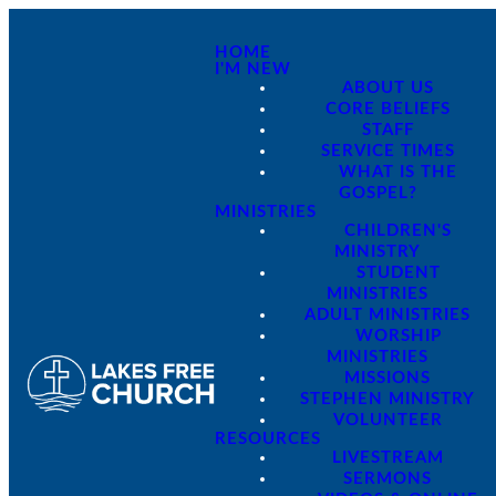
HOME
I'M NEW
ABOUT US
CORE BELIEFS
STAFF
SERVICE TIMES
WHAT IS THE
GOSPEL?
MINISTRIES
CHILDREN'S
MINISTRY
STUDENT
MINISTRIES
ADULT MINISTRIES
WORSHIP
MINISTRIES
MISSIONS
STEPHEN MINISTRY
VOLUNTEER
RESOURCES
LIVESTREAM
SERMONS