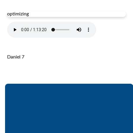
optimizing
Daniel 7
Email
Call
Find Us
Giving