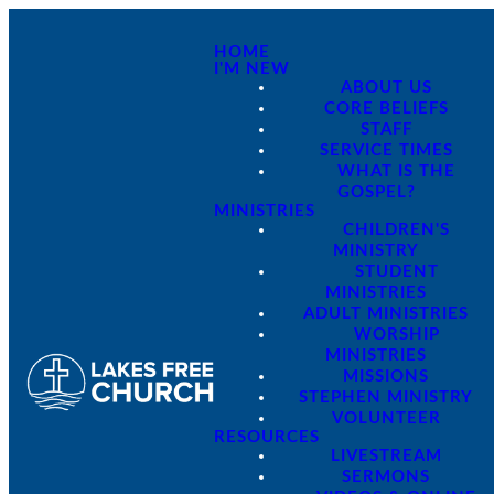
HOME
I'M NEW
ABOUT US
CORE BELIEFS
STAFF
SERVICE TIMES
WHAT IS THE
GOSPEL?
MINISTRIES
CHILDREN'S
MINISTRY
STUDENT
MINISTRIES
ADULT MINISTRIES
WORSHIP
MINISTRIES
MISSIONS
STEPHEN MINISTRY
VOLUNTEER
RESOURCES
LIVESTREAM
SERMONS