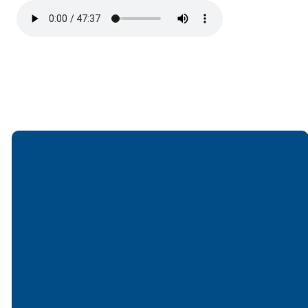
Email
Call
Find Us
Giving
office@lakesfree.org
6512572677
Lakes Free
Give online
Church