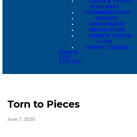
VIDEOS & ONLINE
RESOURCES
COMMUNICATIONS
POLICIES
EMPLOYMENT
MERCH STORE
CHURCH CENTER
LOGIN
LIBRARY CATALOG
EVENTS
GIVE
CONTACT
Torn to Pieces
June 7, 2020