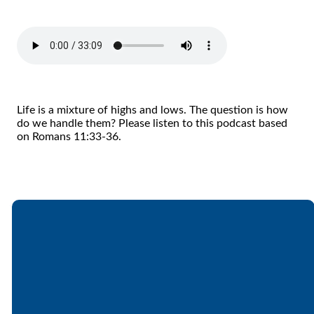
Life is a mixture of highs and lows. The question is how
do we handle them? Please listen to this podcast based
on Romans 11:33-36.
Email
Call
Find Us
Giving