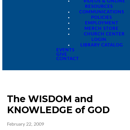
VIDEOS & ONLINE
RESOURCES
COMMUNICATIONS
POLICIES
EMPLOYMENT
MERCH STORE
CHURCH CENTER
LOGIN
LIBRARY CATALOG
EVENTS
GIVE
CONTACT
The WISDOM and
KNOWLEDGE of GOD
February 22, 2009