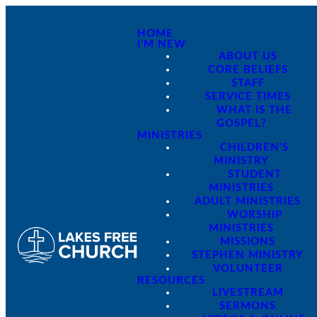
HOME
I'M NEW
ABOUT US
CORE BELIEFS
STAFF
SERVICE TIMES
WHAT IS THE
GOSPEL?
MINISTRIES
CHILDREN'S
MINISTRY
STUDENT
MINISTRIES
ADULT MINISTRIES
WORSHIP
MINISTRIES
MISSIONS
STEPHEN MINISTRY
VOLUNTEER
RESOURCES
LIVESTREAM
SERMONS