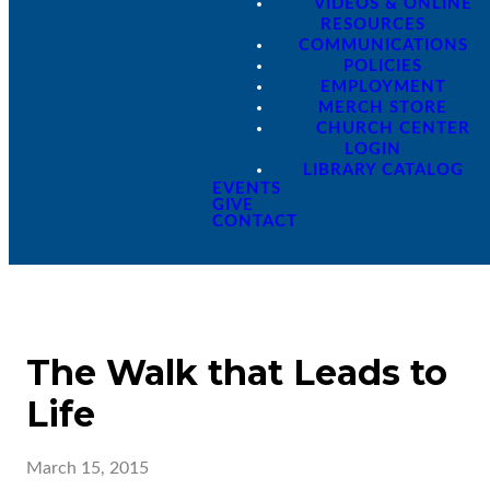
VIDEOS & ONLINE
RESOURCES
COMMUNICATIONS
POLICIES
EMPLOYMENT
MERCH STORE
CHURCH CENTER
LOGIN
LIBRARY CATALOG
EVENTS
GIVE
CONTACT
The Walk that Leads to
Life
March 15, 2015