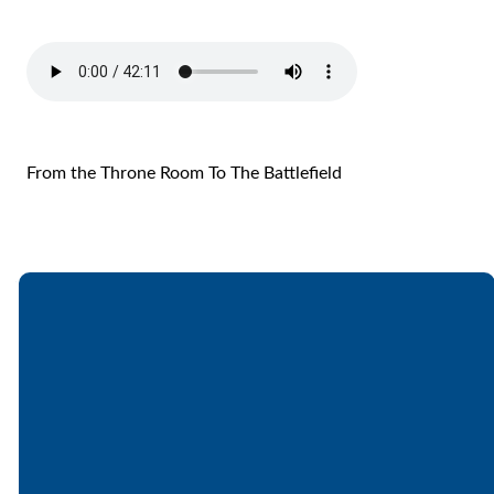
From the Throne Room To The Battlefield
Email
Call
Find Us
Giving