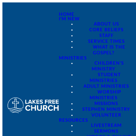
HOME
I'M NEW
ABOUT US
CORE BELIEFS
STAFF
SERVICE TIMES
WHAT IS THE
GOSPEL?
MINISTRIES
CHILDREN'S
MINISTRY
STUDENT
MINISTRIES
ADULT MINISTRIES
WORSHIP
MINISTRIES
MISSIONS
STEPHEN MINISTRY
VOLUNTEER
RESOURCES
LIVESTREAM
SERMONS