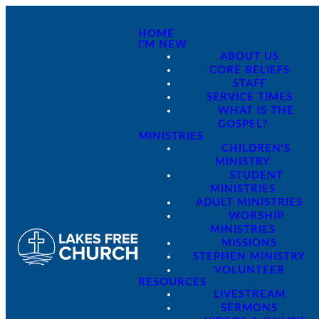
HOME
I'M NEW
ABOUT US
CORE BELIEFS
STAFF
SERVICE TIMES
WHAT IS THE
GOSPEL?
MINISTRIES
CHILDREN'S
MINISTRY
STUDENT
MINISTRIES
ADULT MINISTRIES
WORSHIP
MINISTRIES
MISSIONS
STEPHEN MINISTRY
VOLUNTEER
RESOURCES
LIVESTREAM
SERMONS