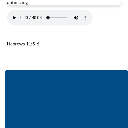
optimizing
Hebrews 11:5-6
Email
Call
Find Us
Giving