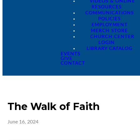
VIDEOS & ONLINE
RESOURCES
COMMUNICATIONS
POLICIES
EMPLOYMENT
MERCH STORE
CHURCH CENTER
LOGIN
LIBRARY CATALOG
EVENTS
GIVE
CONTACT
The Walk of Faith
June 16, 2024