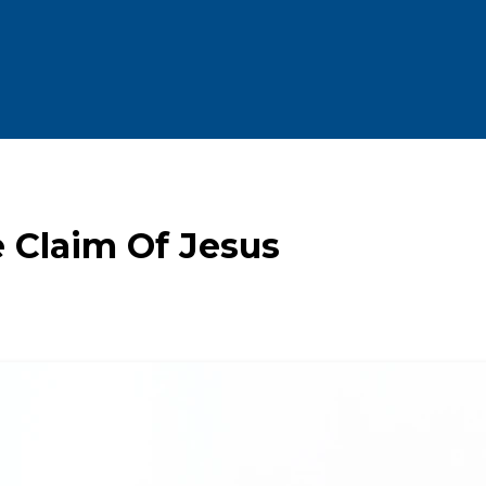
 Claim Of Jesus