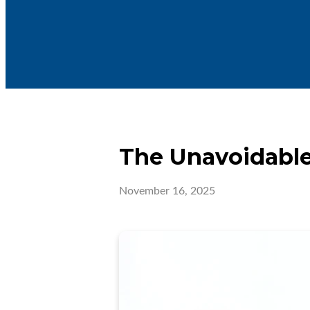
The Unavoidable
November 16, 2025