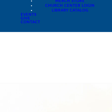
MERCH STORE
CHURCH CENTER LOGIN
LIBRARY CATALOG
EVENTS
GIVE
CONTACT