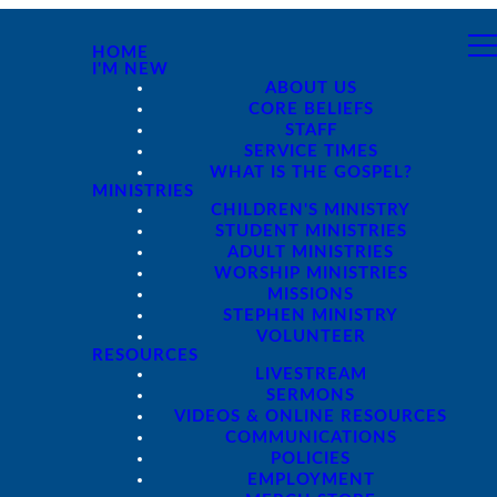
HOME
I'M NEW
ABOUT US
CORE BELIEFS
STAFF
SERVICE TIMES
WHAT IS THE GOSPEL?
MINISTRIES
CHILDREN'S MINISTRY
STUDENT MINISTRIES
ADULT MINISTRIES
WORSHIP MINISTRIES
MISSIONS
STEPHEN MINISTRY
VOLUNTEER
RESOURCES
LIVESTREAM
SERMONS
VIDEOS & ONLINE RESOURCES
COMMUNICATIONS
POLICIES
EMPLOYMENT