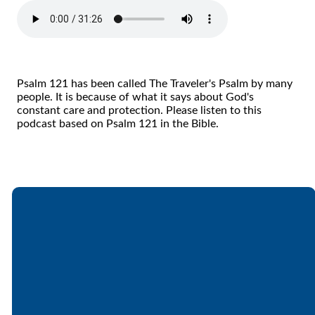
Psalm 121 has been called The Traveler's Psalm by many
people. It is because of what it says about God's
constant care and protection. Please listen to this
podcast based on Psalm 121 in the Bible.
Email
Call
Find Us
Giving