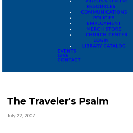
VIDEOS & ONLINE
RESOURCES
COMMUNICATIONS
POLICIES
EMPLOYMENT
MERCH STORE
CHURCH CENTER
LOGIN
LIBRARY CATALOG
EVENTS
GIVE
CONTACT
The Traveler's Psalm
July 22, 2007