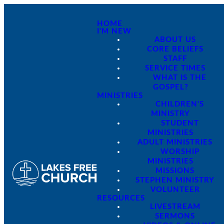
HOME
I'M NEW
ABOUT US
CORE BELIEFS
STAFF
SERVICE TIMES
WHAT IS THE
GOSPEL?
MINISTRIES
CHILDREN'S
MINISTRY
STUDENT
MINISTRIES
ADULT MINISTRIES
WORSHIP
MINISTRIES
MISSIONS
STEPHEN MINISTRY
VOLUNTEER
RESOURCES
LIVESTREAM
SERMONS