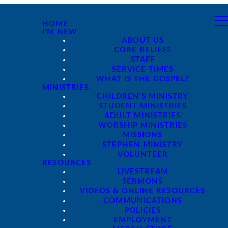
HOME
I'M NEW
ABOUT US
CORE BELIEFS
STAFF
SERVICE TIMES
WHAT IS THE GOSPEL?
MINISTRIES
CHILDREN'S MINISTRY
STUDENT MINISTRIES
ADULT MINISTRIES
WORSHIP MINISTRIES
MISSIONS
STEPHEN MINISTRY
VOLUNTEER
RESOURCES
LIVESTREAM
SERMONS
VIDEOS & ONLINE RESOURCES
COMMUNICATIONS
POLICIES
EMPLOYMENT