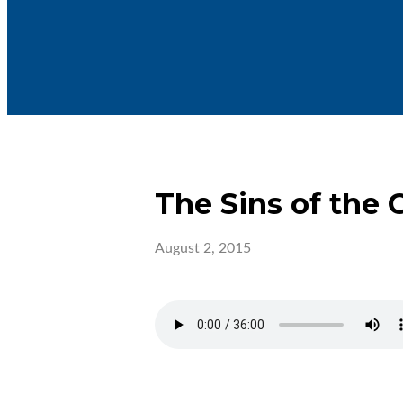
The Sins of the 
August 2, 2015