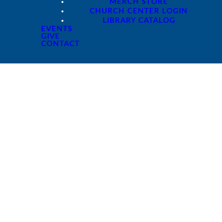
MERCH STORE
CHURCH CENTER LOGIN
LIBRARY CATALOG
EVENTS
GIVE
CONTACT