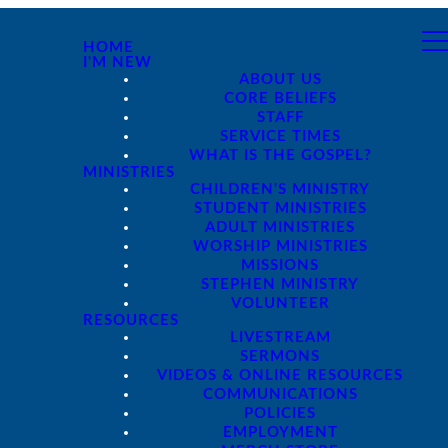
HOME
I'M NEW
ABOUT US
CORE BELIEFS
STAFF
SERVICE TIMES
WHAT IS THE GOSPEL?
MINISTRIES
CHILDREN'S MINISTRY
STUDENT MINISTRIES
ADULT MINISTRIES
WORSHIP MINISTRIES
MISSIONS
STEPHEN MINISTRY
VOLUNTEER
RESOURCES
LIVESTREAM
SERMONS
VIDEOS & ONLINE RESOURCES
COMMUNICATIONS
POLICIES
EMPLOYMENT