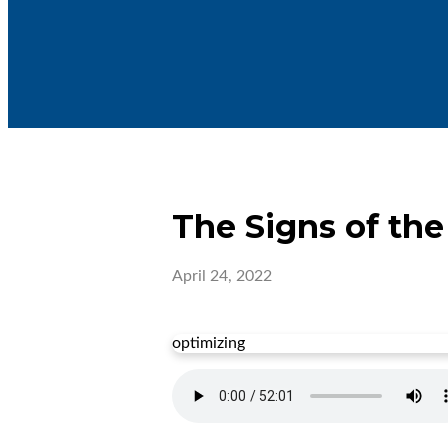
The Signs of th
April 24, 2022
optimizing