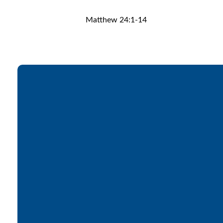
Matthew 24:1-14
Email
office@lakesfree.org