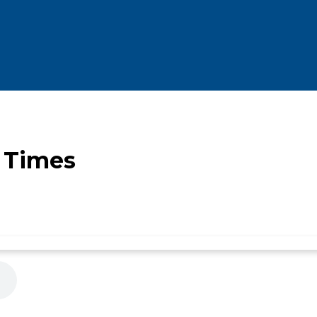
e Times