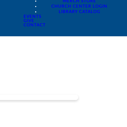
MERCH STORE
CHURCH CENTER LOGIN
LIBRARY CATALOG
EVENTS
GIVE
CONTACT