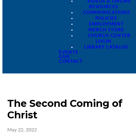
VIDEOS & ONLINE
RESOURCES
COMMUNICATIONS
POLICIES
EMPLOYMENT
MERCH STORE
CHURCH CENTER
LOGIN
LIBRARY CATALOG
EVENTS
GIVE
CONTACT
The Second Coming of
Christ
May 22, 2022