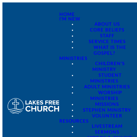
HOME
I'M NEW
ABOUT US
CORE BELIEFS
STAFF
SERVICE TIMES
WHAT IS THE
GOSPEL?
MINISTRIES
CHILDREN'S
MINISTRY
STUDENT
MINISTRIES
ADULT MINISTRIES
WORSHIP
MINISTRIES
MISSIONS
STEPHEN MINISTRY
VOLUNTEER
RESOURCES
LIVESTREAM
SERMONS