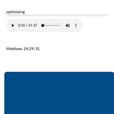
optimizing
Matthew 24:29-31
Email
Call
Find Us
Giving