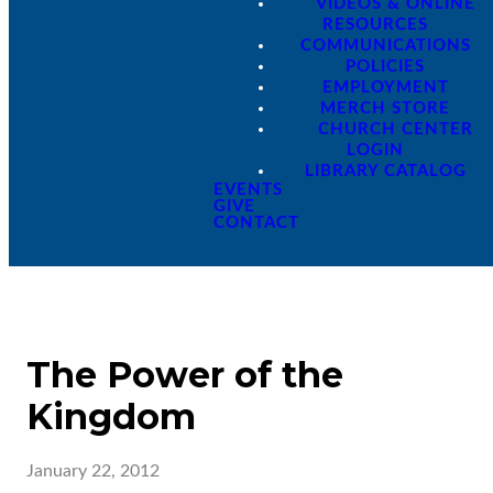
VIDEOS & ONLINE
RESOURCES
COMMUNICATIONS
POLICIES
EMPLOYMENT
MERCH STORE
CHURCH CENTER
LOGIN
LIBRARY CATALOG
EVENTS
GIVE
CONTACT
The Power of the
Kingdom
January 22, 2012