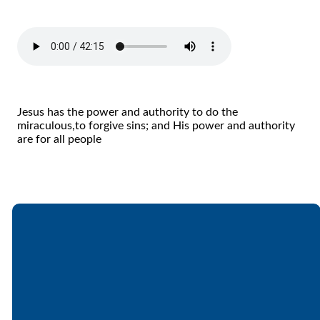
Jesus has the power and authority to do the
miraculous,to forgive sins; and His power and authority
are for all people
Email
Call
Find Us
Giving