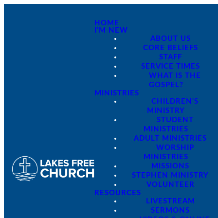
HOME
I'M NEW
ABOUT US
CORE BELIEFS
STAFF
SERVICE TIMES
WHAT IS THE
GOSPEL?
MINISTRIES
CHILDREN'S
MINISTRY
STUDENT
MINISTRIES
ADULT MINISTRIES
WORSHIP
MINISTRIES
MISSIONS
STEPHEN MINISTRY
VOLUNTEER
RESOURCES
LIVESTREAM
SERMONS