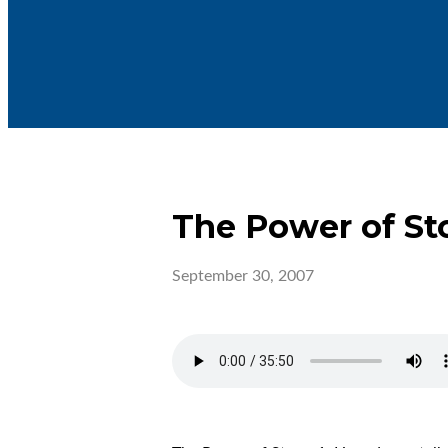
The Power of St
September 30, 2007