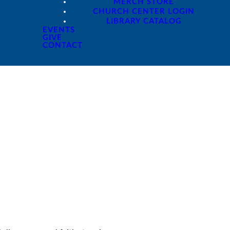
MERCH STORE
CHURCH CENTER LOGIN
LIBRARY CATALOG
EVENTS
GIVE
CONTACT