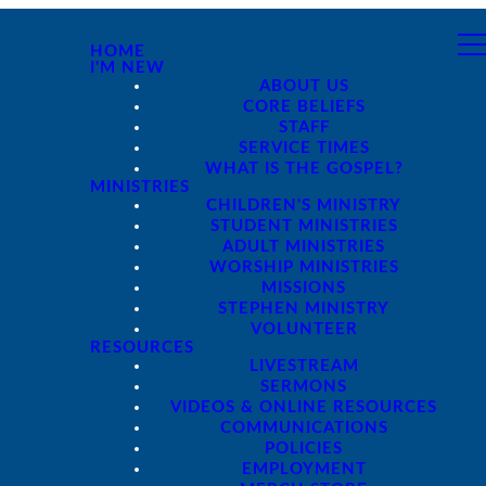
HOME
I'M NEW
ABOUT US
CORE BELIEFS
STAFF
SERVICE TIMES
WHAT IS THE GOSPEL?
MINISTRIES
CHILDREN'S MINISTRY
STUDENT MINISTRIES
ADULT MINISTRIES
WORSHIP MINISTRIES
MISSIONS
STEPHEN MINISTRY
VOLUNTEER
RESOURCES
LIVESTREAM
SERMONS
VIDEOS & ONLINE RESOURCES
COMMUNICATIONS
POLICIES
EMPLOYMENT