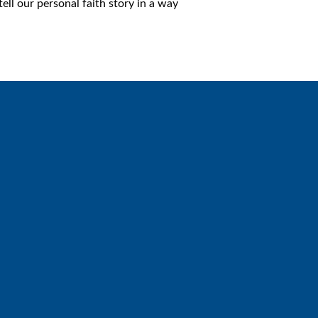
ll our personal faith story in a way
Giving
Give online