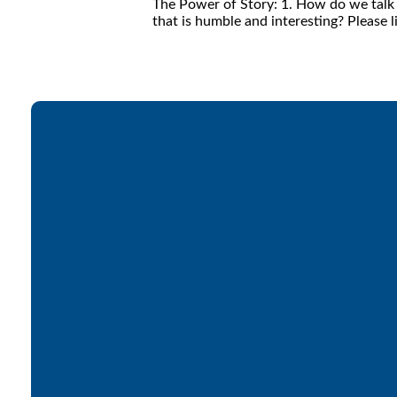
The Power of Story: 1. How do we talk a
that is humble and interesting? Please l
Email
office@lakesfree.org