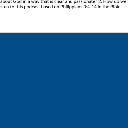
bout God in a way that is clear and passionate? 2. How do we te
isten to this podcast based on Philippians 3:4-14 in the Bible.
Call
Find Us
6512572677
Lakes Free Church