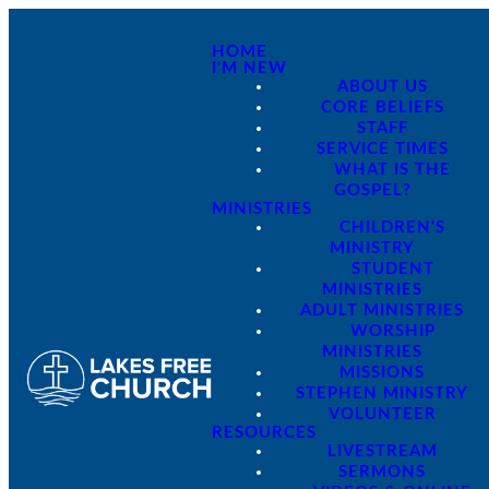
HOME
I'M NEW
ABOUT US
CORE BELIEFS
STAFF
SERVICE TIMES
WHAT IS THE
GOSPEL?
MINISTRIES
CHILDREN'S
MINISTRY
STUDENT
MINISTRIES
ADULT MINISTRIES
WORSHIP
MINISTRIES
MISSIONS
STEPHEN MINISTRY
VOLUNTEER
RESOURCES
LIVESTREAM
SERMONS