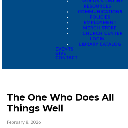
VIDEOS & ONLINE
RESOURCES
COMMUNICATIONS
POLICIES
EMPLOYMENT
MERCH STORE
CHURCH CENTER
LOGIN
LIBRARY CATALOG
EVENTS
GIVE
CONTACT
The One Who Does All
Things Well
February 8, 2026