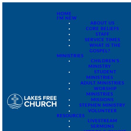
HOME
I'M NEW
ABOUT US
CORE BELIEFS
STAFF
SERVICE TIMES
WHAT IS THE
GOSPEL?
MINISTRIES
CHILDREN'S
MINISTRY
STUDENT
MINISTRIES
ADULT MINISTRIES
WORSHIP
MINISTRIES
MISSIONS
STEPHEN MINISTRY
VOLUNTEER
RESOURCES
LIVESTREAM
SERMONS