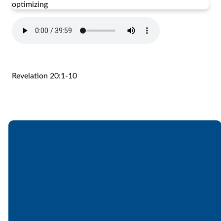
optimizing
Revelation 20:1-10
Email
Call
Find Us
Giving