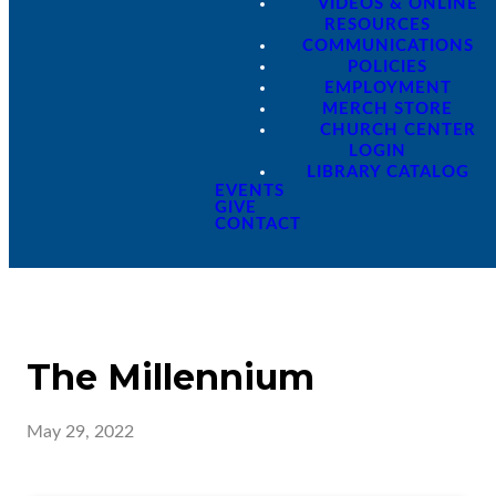
VIDEOS & ONLINE
RESOURCES
COMMUNICATIONS
POLICIES
EMPLOYMENT
MERCH STORE
CHURCH CENTER
LOGIN
LIBRARY CATALOG
EVENTS
GIVE
CONTACT
The Millennium
May 29, 2022