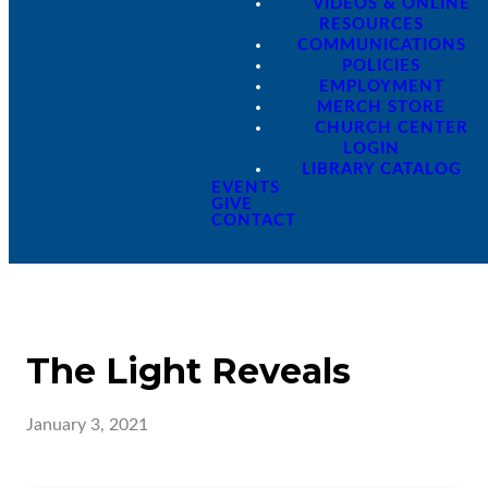
VIDEOS & ONLINE
RESOURCES
COMMUNICATIONS
POLICIES
EMPLOYMENT
MERCH STORE
CHURCH CENTER
LOGIN
LIBRARY CATALOG
EVENTS
GIVE
CONTACT
The Light Reveals
January 3, 2021