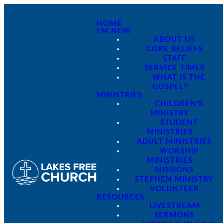
HOME
I'M NEW
ABOUT US
CORE BELIEFS
STAFF
SERVICE TIMES
WHAT IS THE
GOSPEL?
MINISTRIES
CHILDREN'S
MINISTRY
STUDENT
MINISTRIES
ADULT MINISTRIES
WORSHIP
MINISTRIES
MISSIONS
STEPHEN MINISTRY
VOLUNTEER
RESOURCES
LIVESTREAM
SERMONS