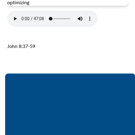
optimizing
John 8:37-59
Email
Call
Find Us
Giving