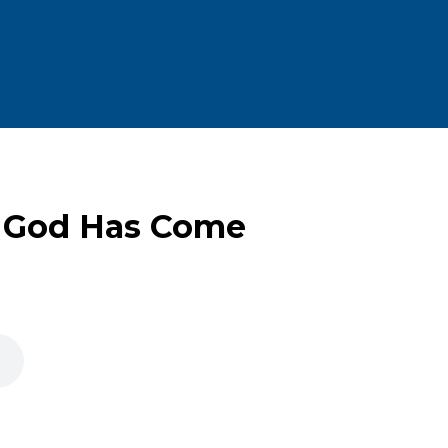
 God Has Come