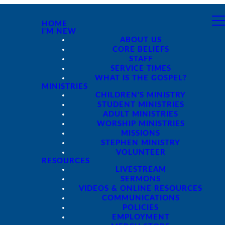
HOME
I'M NEW
ABOUT US
CORE BELIEFS
STAFF
SERVICE TIMES
WHAT IS THE GOSPEL?
MINISTRIES
CHILDREN'S MINISTRY
STUDENT MINISTRIES
ADULT MINISTRIES
WORSHIP MINISTRIES
MISSIONS
STEPHEN MINISTRY
VOLUNTEER
RESOURCES
LIVESTREAM
SERMONS
VIDEOS & ONLINE RESOURCES
COMMUNICATIONS
POLICIES
EMPLOYMENT