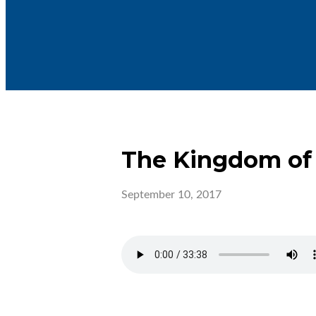
The Kingdom of
September 10, 2017