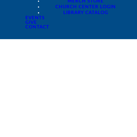
MERCH STORE
CHURCH CENTER LOGIN
LIBRARY CATALOG
EVENTS
GIVE
CONTACT