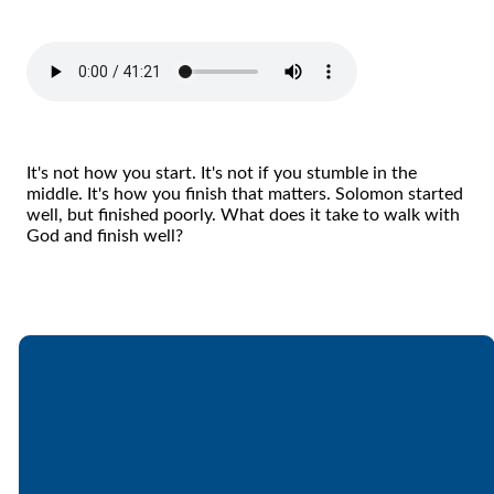
It's not how you start. It's not if you stumble in the
middle. It's how you finish that matters. Solomon started
well, but finished poorly. What does it take to walk with
God and finish well?