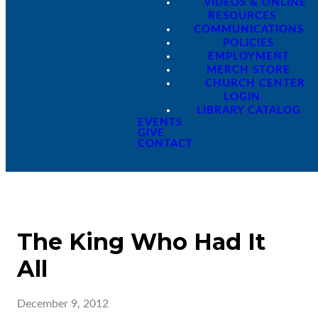
VIDEOS & ONLINE
RESOURCES
COMMUNICATIONS
POLICIES
EMPLOYMENT
MERCH STORE
CHURCH CENTER
LOGIN
LIBRARY CATALOG
EVENTS
GIVE
CONTACT
The King Who Had It
All
December 9, 2012