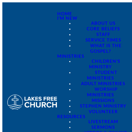
HOME
I'M NEW
ABOUT US
CORE BELIEFS
STAFF
SERVICE TIMES
WHAT IS THE
GOSPEL?
MINISTRIES
CHILDREN'S
MINISTRY
STUDENT
MINISTRIES
ADULT MINISTRIES
WORSHIP
MINISTRIES
MISSIONS
STEPHEN MINISTRY
VOLUNTEER
RESOURCES
LIVESTREAM
SERMONS