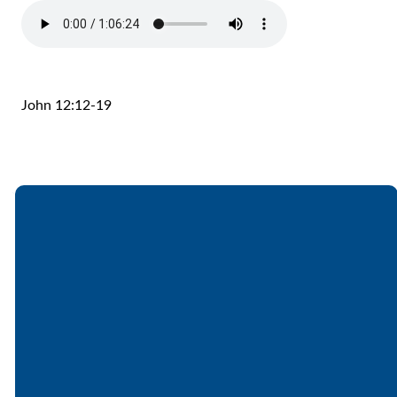
John 12:12-19
Email
Call
Find Us
Giving
office@lakesfree.org
6512572677
Lakes Free
Give online
Church