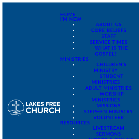
HOME
I'M NEW
ABOUT US
CORE BELIEFS
STAFF
SERVICE TIMES
WHAT IS THE
GOSPEL?
MINISTRIES
CHILDREN'S
MINISTRY
STUDENT
MINISTRIES
ADULT MINISTRIES
WORSHIP
MINISTRIES
MISSIONS
STEPHEN MINISTRY
VOLUNTEER
RESOURCES
LIVESTREAM
SERMONS