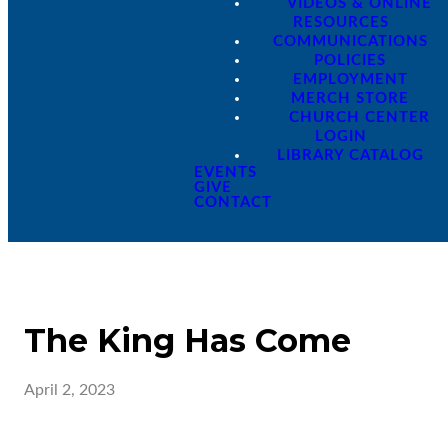
VIDEOS & ONLINE
RESOURCES
COMMUNICATIONS
POLICIES
EMPLOYMENT
MERCH STORE
CHURCH CENTER
LOGIN
LIBRARY CATALOG
EVENTS
GIVE
CONTACT
The King Has Come
April 2, 2023