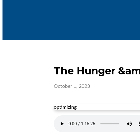
The Hunger &amp;
October 1, 2023
optimizing