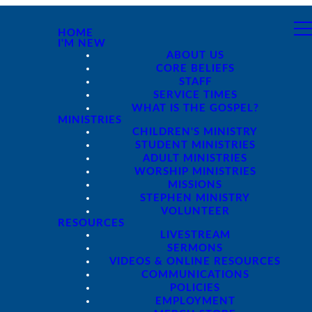
HOME
I'M NEW
ABOUT US
CORE BELIEFS
STAFF
SERVICE TIMES
WHAT IS THE GOSPEL?
MINISTRIES
CHILDREN'S MINISTRY
STUDENT MINISTRIES
ADULT MINISTRIES
WORSHIP MINISTRIES
MISSIONS
STEPHEN MINISTRY
VOLUNTEER
RESOURCES
LIVESTREAM
SERMONS
VIDEOS & ONLINE RESOURCES
COMMUNICATIONS
POLICIES
EMPLOYMENT