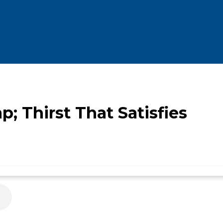
 Thirst That Satisfies