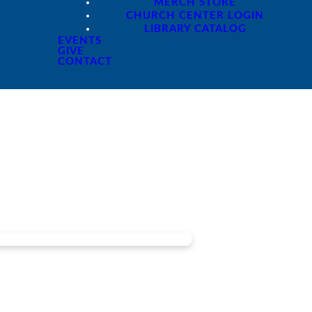
MERCH STORE
CHURCH CENTER LOGIN
LIBRARY CATALOG
EVENTS
GIVE
CONTACT